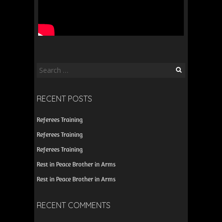
Search
for:
RECENT POSTS
Referees Training
Referees Training
Referees Training
Rest in Peace Brother in Arms
Rest in Peace Brother in Arms
RECENT COMMENTS