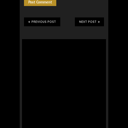
PREVIOUS POST
NEXT POST