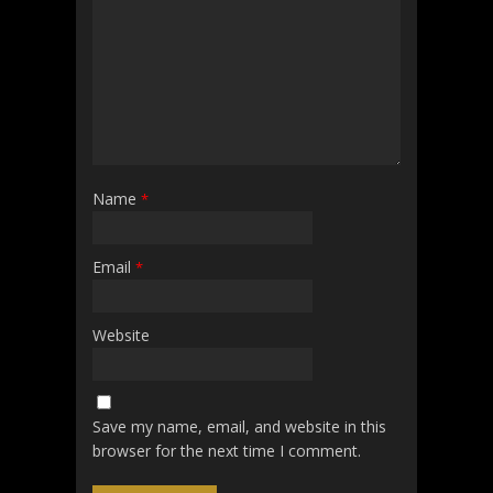
Name
*
Email
*
Website
Save my name, email, and website in this
browser for the next time I comment.