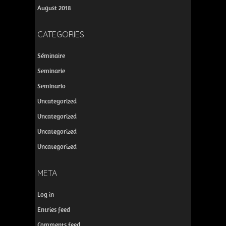
August 2018
CATEGORIES
Séminaire
Seminarie
Seminario
Uncategorized
Uncategorized
Uncategorized
Uncategorized
META
Log in
Entries feed
Comments feed