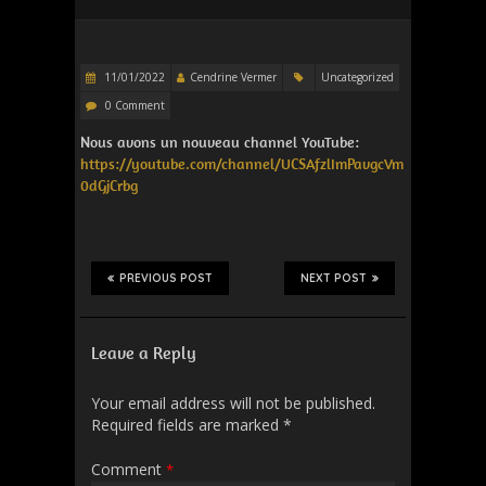
11/01/2022
Cendrine Vermer
Uncategorized
0 Comment
Nous avons un nouveau channel YouTube:
https://youtube.com/channel/UCSAfzlImPavgcVm
0dGjCrbg
PREVIOUS POST
NEXT POST
Leave a Reply
Your email address will not be published.
Required fields are marked
*
Comment
*