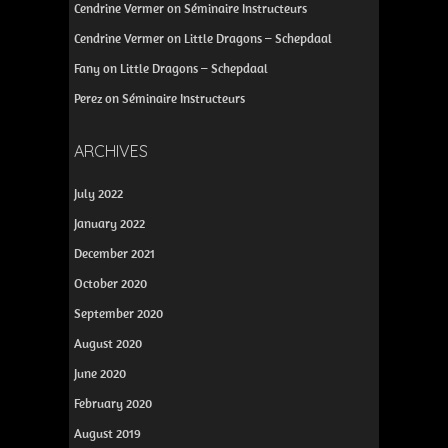
Cendrine Vermer
on
Séminaire Instructeurs
Cendrine Vermer
on
Little Dragons – Schepdaal
Fany
on
Little Dragons – Schepdaal
Perez
on
Séminaire Instructeurs
ARCHIVES
July 2022
January 2022
December 2021
October 2020
September 2020
August 2020
June 2020
February 2020
August 2019