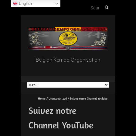
English
Search
for:
Belgian Kempo Organisation
Home
/
Uncategorized
/
Suivez notre Channel YouTube
Suivez notre
Channel YouTube