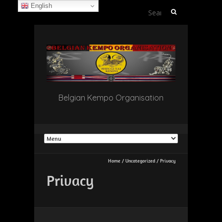
English
Search
for:
Belgian Kempo Organisation
Home
/
Uncategorized
/
Privacy
Privacy