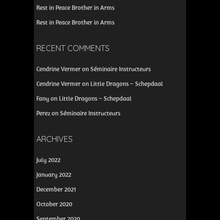
Rest in Peace Brother in Arms
Rest in Peace Brother in Arms
RECENT COMMENTS
Cendrine Vermer
on
Séminaire Instructeurs
Cendrine Vermer
on
Little Dragons – Schepdaal
Fany
on
Little Dragons – Schepdaal
Perez
on
Séminaire Instructeurs
ARCHIVES
July 2022
January 2022
December 2021
October 2020
September 2020