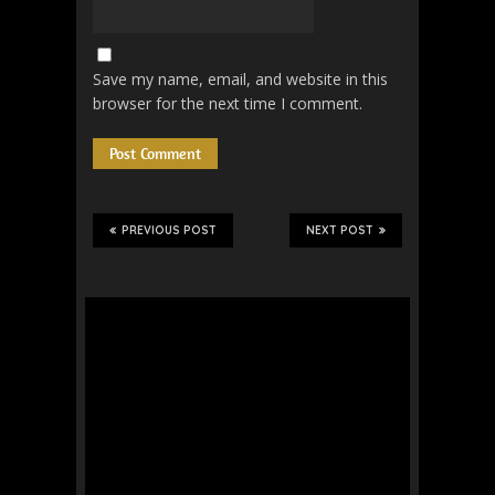
Save my name, email, and website in this
browser for the next time I comment.
PREVIOUS POST
NEXT POST