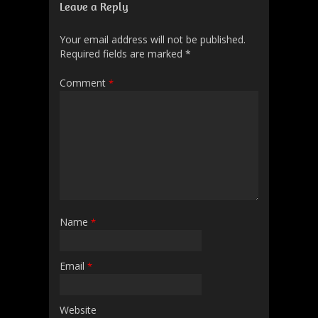
Leave a Reply
Your email address will not be published.
Required fields are marked
*
Comment
*
Name
*
Email
*
Website