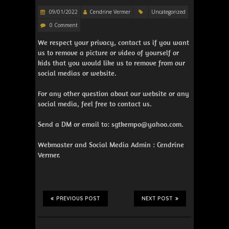
09/01/2022
Cendrine Vermer
Uncategorized
0 Comment
We respect your privacy, contact us if you want
us to remove a picture or video of yourself or
kids that you would like us to remove from our
social medias or website.
For any other question about our website or any
social media, feel free to contact us.
Send a DM or email to: sgtkempo@yahoo.com.
Webmaster and Social Media Admin : Cendrine
Vermer.
PREVIOUS POST
NEXT POST