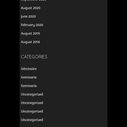
August 2020
June 2020
February 2020
August 2019
August 2018
CATEGORIES
Séminaire
Seminarie
Seminario
Uncategorized
Uncategorized
Uncategorized
Uncategorized