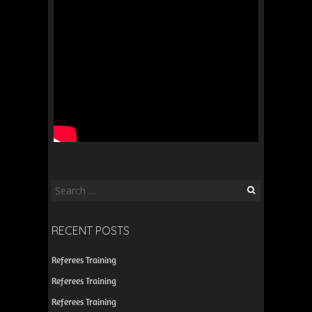
Search
for:
RECENT POSTS
Referees Training
Referees Training
Referees Training