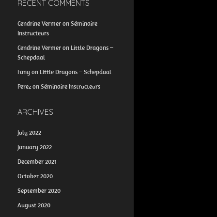
RECENT COMMENTS
Cendrine Vermer
on
Séminaire
Instructeurs
Cendrine Vermer
on
Little Dragons –
Schepdaal
Fany
on
Little Dragons – Schepdaal
Perez
on
Séminaire Instructeurs
ARCHIVES
July 2022
January 2022
December 2021
October 2020
September 2020
August 2020