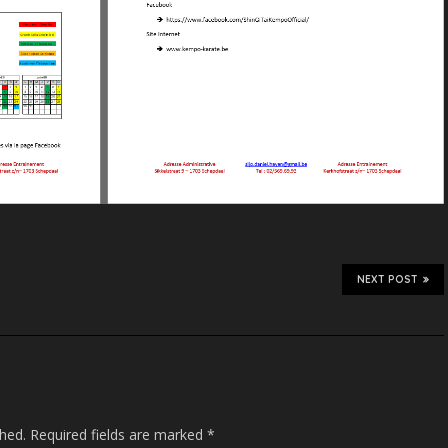
NEXT POST
shed.
Required fields are marked
*