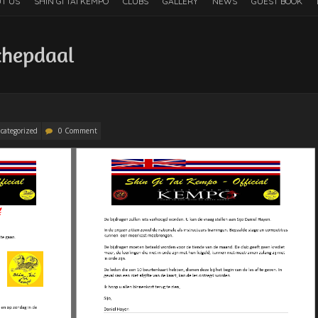
T US
SHIN GI TAI KEMPO
CLUBS
GALLERY
NEWS
GUEST BOOK
chepdaal
categorized
0 Comment