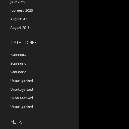
June 2020
February 2020
August 2019
August 2018
CATEGORIES
Séminaire
Seminarie
Seminario
Uncategorized
Uncategorized
Uncategorized
Uncategorized
META