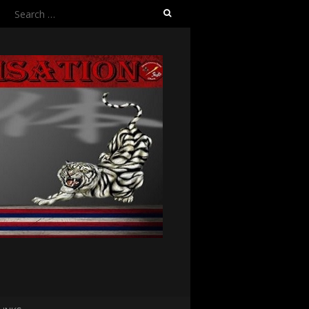
Search
for: