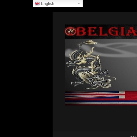
English