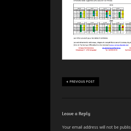
PREVIOUS POST
Leave a Reply
Your email address will not be publi