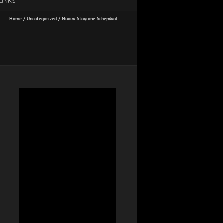
LINKS
Home
/
Uncategorized
/
Nuova Stagione Schepdaal