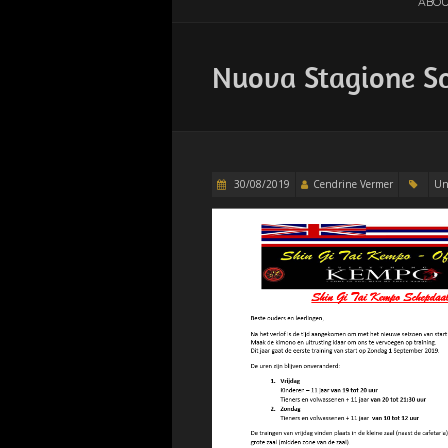
ABOU
Nuova Stagione S
30/08/2019
Cendrine Vermer
Un