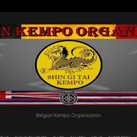
Belgian Kempo Organisation