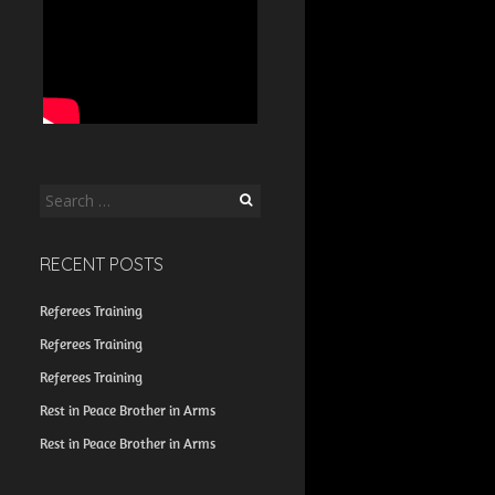
Search
for:
RECENT POSTS
Referees Training
Referees Training
Referees Training
Rest in Peace Brother in Arms
Rest in Peace Brother in Arms