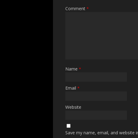
Comment
*
Name
*
Email
*
Website
Save my name, email, and website in