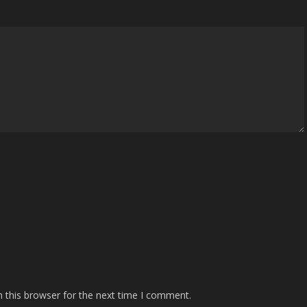
 this browser for the next time I comment.