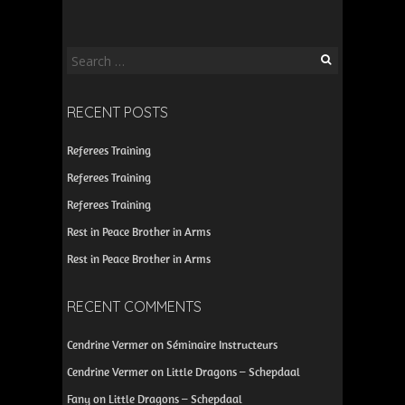
Search
for:
RECENT POSTS
Referees Training
Referees Training
Referees Training
Rest in Peace Brother in Arms
Rest in Peace Brother in Arms
RECENT COMMENTS
Cendrine Vermer
on
Séminaire Instructeurs
Cendrine Vermer
on
Little Dragons – Schepdaal
Fany
on
Little Dragons – Schepdaal