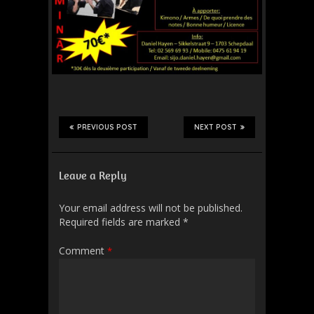
PREVIOUS POST
NEXT POST
Leave a Reply
Your email address will not be published.
Required fields are marked
*
Comment
*