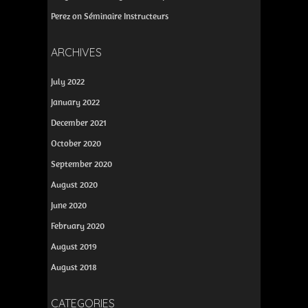
Perez
on
Séminaire Instructeurs
ARCHIVES
July 2022
January 2022
December 2021
October 2020
September 2020
August 2020
June 2020
February 2020
August 2019
August 2018
CATEGORIES