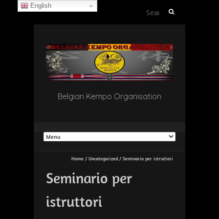
English
Search
for:
Belgian Kempo Organisation
Home
/
Uncategorized
/
Seminario per istruttori
Seminario per
istruttori