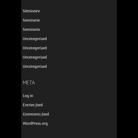
Séminaire
Seminarie
Seminario
Uncategorized
Uncategorized
Uncategorized
Uncategorized
META
Log in
Entries feed
Comments feed
WordPress.org