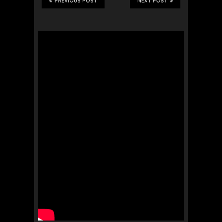
PREVIOUS POST
NEXT POST