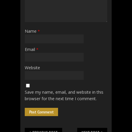
Name
*
Email
*
Website
Save my name, email, and website in this
browser for the next time I comment.