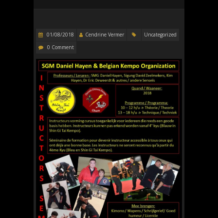
01/08/2018
Cendrine Vermer
Uncategorized
0 Comment