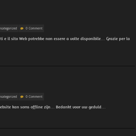
categorized
0 Comment
 e il sito Web potrebbe non essere a volte disponibile… Grazie per la
categorized
0 Comment
website kan soms offline zijn… Bedankt voor uw geduld…