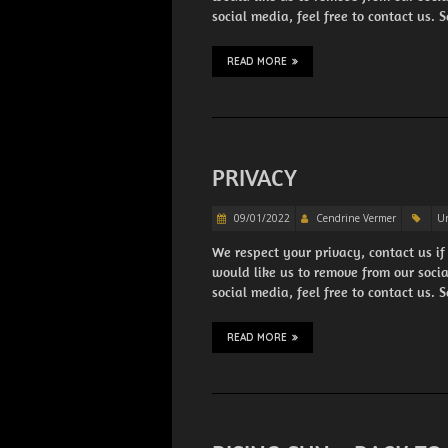
social media, feel free to contact us.
READ MORE
PRIVACY
09/01/2022
Cendrine Vermer
Un
We respect your privacy, contact us if
would like us to remove from our soci
social media, feel free to contact us.
READ MORE