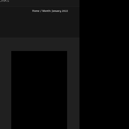
LINKS
Home
/
Month:
January 2022