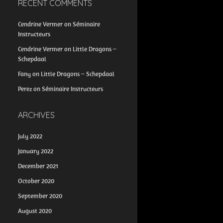
RECENT COMMENTS
Cendrine Vermer
on
Séminaire
Instructeurs
Cendrine Vermer
on
Little Dragons –
Schepdaal
Fany
on
Little Dragons – Schepdaal
Perez
on
Séminaire Instructeurs
ARCHIVES
July 2022
January 2022
December 2021
October 2020
September 2020
August 2020