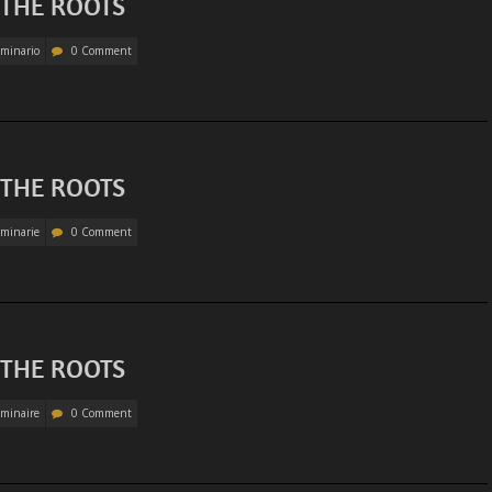
 THE ROOTS
minario
0 Comment
 THE ROOTS
minarie
0 Comment
 THE ROOTS
minaire
0 Comment