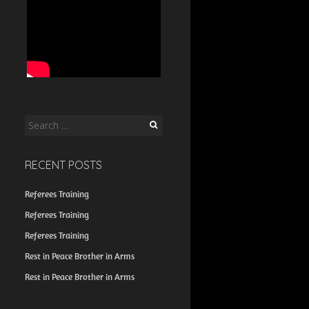
Search
for:
RECENT POSTS
Referees Training
Referees Training
Referees Training
Rest in Peace Brother in Arms
Rest in Peace Brother in Arms