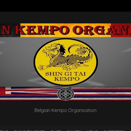
Belgian Kempo Organisation