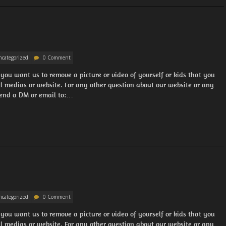
categorized
0 Comment
 you want us to remove a picture or video of yourself or kids that you
al medias or website. For any other question about our website or any
 Send a DM or email to:…
categorized
0 Comment
 you want us to remove a picture or video of yourself or kids that you
al medias or website. For any other question about our website or any