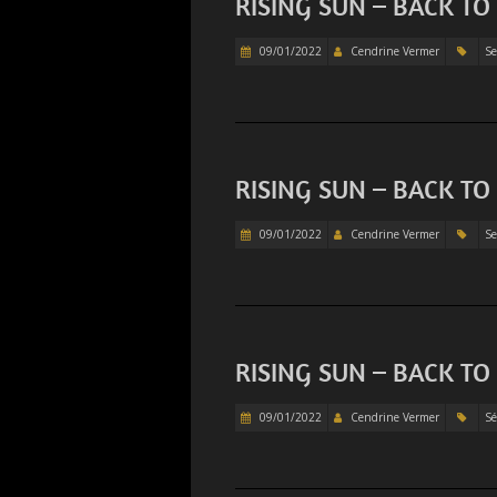
RISING SUN – BACK TO
09/01/2022
Cendrine Vermer
Se
RISING SUN – BACK TO
09/01/2022
Cendrine Vermer
Se
RISING SUN – BACK TO
09/01/2022
Cendrine Vermer
Sé