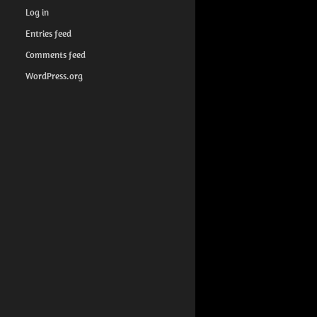
Log in
Entries feed
Comments feed
WordPress.org