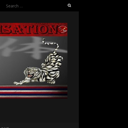
Search
for: