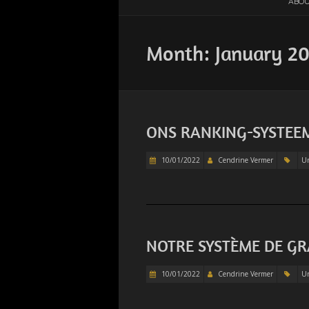
ABOU
Month:
January 2
ONS RANKING-SYSTEE
10/01/2022
Cendrine Vermer
Un
NOTRE SYSTÈME DE G
10/01/2022
Cendrine Vermer
Un