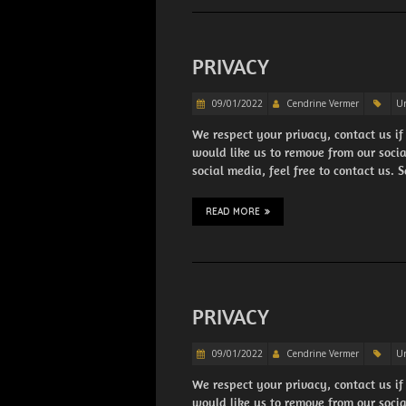
PRIVACY
09/01/2022
Cendrine Vermer
Un
We respect your privacy, contact us if
would like us to remove from our soci
social media, feel free to contact us.
READ MORE
PRIVACY
09/01/2022
Cendrine Vermer
Un
We respect your privacy, contact us if
would like us to remove from our soci