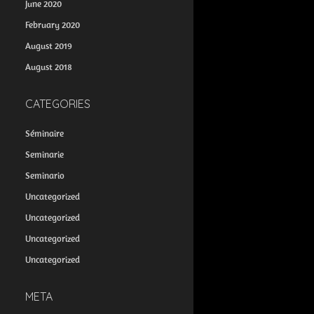
June 2020
February 2020
August 2019
August 2018
CATEGORIES
Séminaire
Seminarie
Seminario
Uncategorized
Uncategorized
Uncategorized
Uncategorized
META