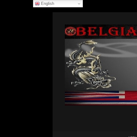
English