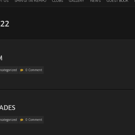
T US
SHIN GI TAI KEMPO
CLUBS
GALLERY
NEWS
GUEST BOOK
022
M
categorized
0 Comment
RADES
categorized
0 Comment