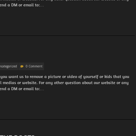
 Send a DM or email to:…
categorized
0 Comment
 you want us to remove a picture or video of yourself or kids that you
al medias or website. For any other question about our website or any
 Send a DM or email to:…