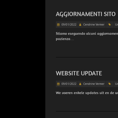
AGGIORNAMENTI SITO
09/01/2022
Cendrine Vermer
Un
Stiamo eseguendo alcuni aggiornamenti
pazienza…
WEBSITE UPDATE
09/01/2022
Cendrine Vermer
Un
We voeren enkele updates uit en de 