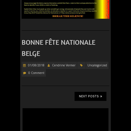
BONNE FÊTE NATIONALE
BELGE
01/08/2018
Cendrine Vermer
Uncategorized
0 Comment
NEXT POSTS