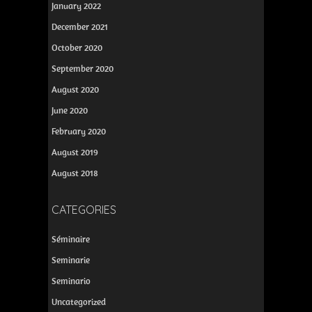
January 2022
December 2021
October 2020
September 2020
August 2020
June 2020
February 2020
August 2019
August 2018
CATEGORIES
Séminaire
Seminarie
Seminario
Uncategorized