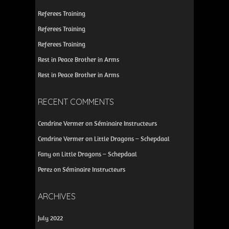
Referees Training
Referees Training
Referees Training
Rest in Peace Brother in Arms
Rest in Peace Brother in Arms
RECENT COMMENTS
Cendrine Vermer
on
Séminaire Instructeurs
Cendrine Vermer
on
Little Dragons – Schepdaal
Fany
on
Little Dragons – Schepdaal
Perez
on
Séminaire Instructeurs
ARCHIVES
July 2022