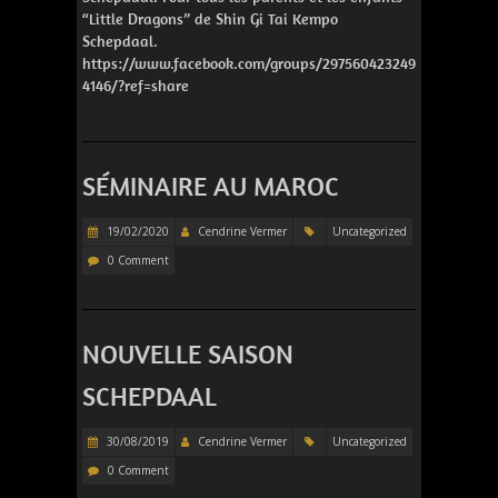
“Little Dragons” de Shin Gi Tai Kempo
Schepdaal.
https://www.facebook.com/groups/297560423249
4146/?ref=share
SÉMINAIRE AU MAROC
19/02/2020
Cendrine Vermer
Uncategorized
0 Comment
NOUVELLE SAISON
SCHEPDAAL
30/08/2019
Cendrine Vermer
Uncategorized
0 Comment