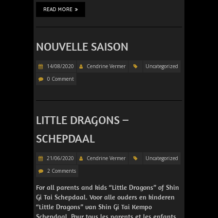
READ MORE
NOUVELLE SAISON
14/08/2020
Cendrine Vermer
Uncategorized
0 Comment
LITTLE DRAGONS –
SCHEPDAAL
21/06/2020
Cendrine Vermer
Uncategorized
2 Comments
For all parents and kids “Little Dragons” of Shin
Gi Tai Schepdaal. Voor alle ouders en kinderen
“Little Dragons” van Shin Gi Tai Kempo
Schepdaal. Pour tous les parents et les enfants