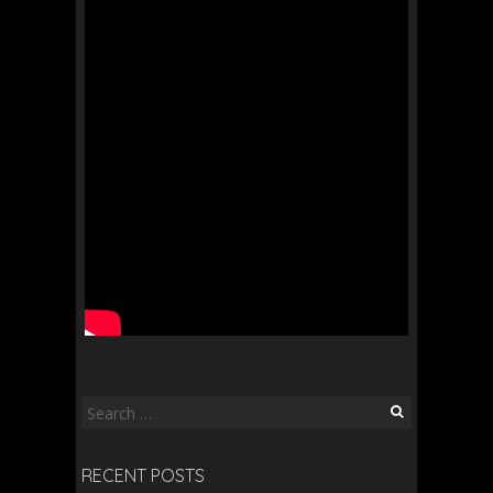
Search
for:
RECENT POSTS