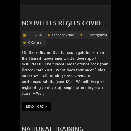
NOUVELLES RÈGLES COVID
13/10/2020
Cendrine Vermer
Uncategorized
0 Comment
EN: Dear Ohana, Due to new regulations from
the Flemish Government, all indoors sport
activities will be placed under orange code from
October 14th 2020. What does that mean? Kids
under 12: – All training classes remain
unchanged Adults (over 12): – We will keep on
registering contacts of people attending each
class. – We…
READ MORE
NATIONAL TRAINING –