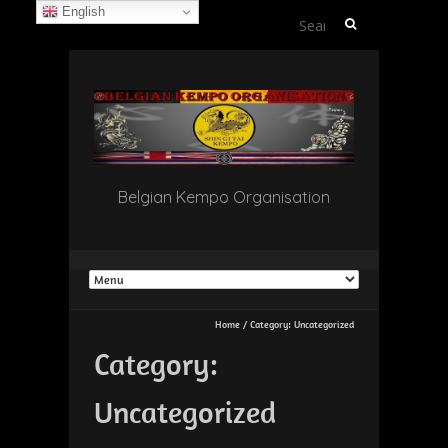
English
Search
for:
Belgian Kempo Organisation
Home
/
Category:
Uncategorized
Category:
Uncategorized