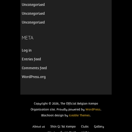
Uncategorized
Uncategorized
Uncategorized
META
Log in
Entries feed
Comments feed
WordPress.org
Copyright © 2026, The Official Belgian Kempo
Organisation site. Proudly powered by
WordPress
.
Blackoot design by
Iceable Themes
.
About us
Shin Gi Tai Kempo
Clubs
Gallery