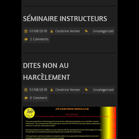
SÉMINAIRE INSTRUCTEURS
01/08/2018
Cendrine Vermer
Uncategorized
2 Comments
DITES NON AU
HARCÈLEMENT
01/08/2018
Cendrine Vermer
Uncategorized
0 Comment