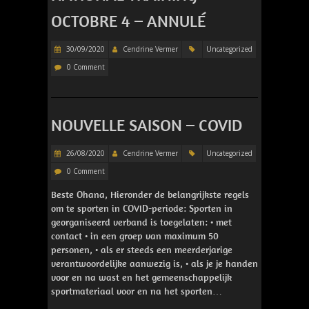
OCTOBRE 4 – ANNULÉ
30/09/2020
Cendrine Vermer
Uncategorized
0 Comment
NOUVELLE SAISON – COVID
26/08/2020
Cendrine Vermer
Uncategorized
0 Comment
Beste Ohana, Hieronder de belangrijkste regels
om te sporten in COVID-periode: Sporten in
georganiseerd verband is toegelaten: • met
contact • in een groep van maximum 50
personen, • als er steeds een meerderjarige
verantwoordelijke aanwezig is, • als je je handen
voor en na wast en het gemeenschappelijk
sportmateriaal voor en na het sporten…